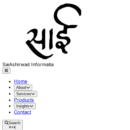
Sai
Ashirwad
Informatia
Home
About
Services
Products
Insights
Contact
Search
⌘
+
K