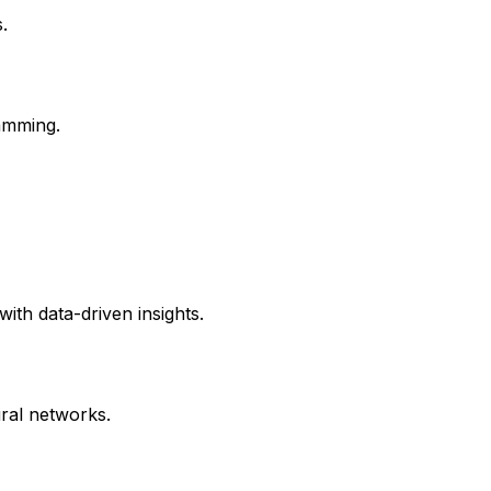
.
amming.
with data-driven insights.
ral networks.