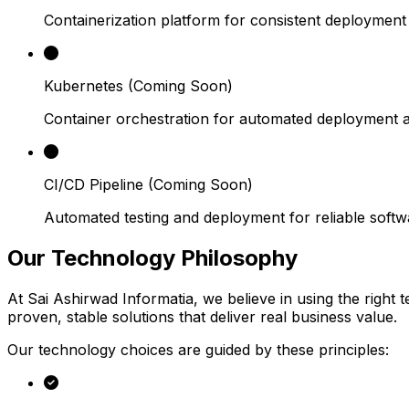
Containerization platform for consistent deploymen
Kubernetes
(Coming Soon)
Container orchestration for automated deployment a
CI/CD Pipeline
(Coming Soon)
Automated testing and deployment for reliable softwa
Our Technology
Philosophy
At Sai Ashirwad Informatia, we believe in using the right
proven, stable solutions that deliver real business value.
Our technology choices are guided by these principles: