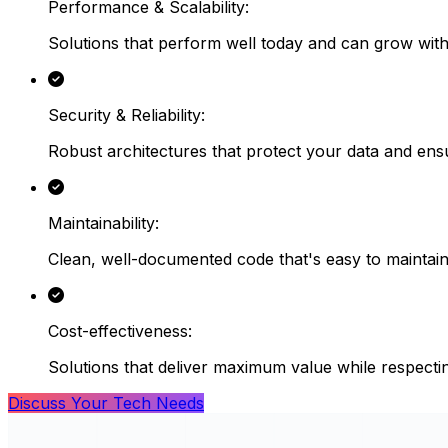
Performance & Scalability
:
Solutions that perform well today and can grow wit
Security & Reliability
:
Robust architectures that protect your data and ensu
Maintainability
:
Clean, well-documented code that's easy to maintain
Cost-effectiveness
:
Solutions that deliver maximum value while respecti
Discuss Your Tech Needs