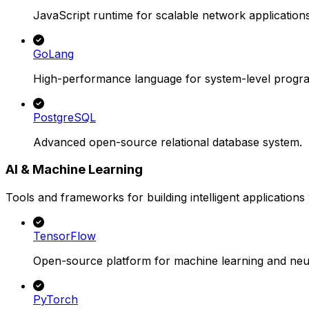
JavaScript runtime for scalable network applications
GoLang
High-performance language for system-level progr
PostgreSQL
Advanced open-source relational database system.
AI & Machine Learning
Tools and frameworks for building intelligent applications 
TensorFlow
Open-source platform for machine learning and neu
PyTorch