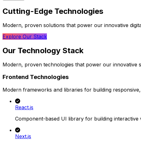
Cutting-Edge
Technologies
Modern, proven solutions that power our innovative digit
Explore Our Stack
Our
Technology
Stack
Modern, proven technologies that power our innovative s
Frontend Technologies
Modern frameworks and libraries for building responsive, 
React.js
Component-based UI library for building interactive 
Next.js