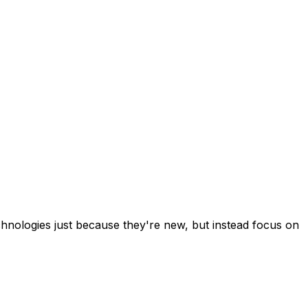
chnologies just because they're new, but instead focus on