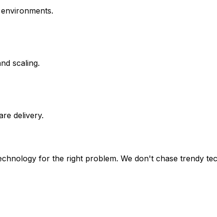
t environments.
nd scaling.
re delivery.
 technology for the right problem. We don't chase trendy te