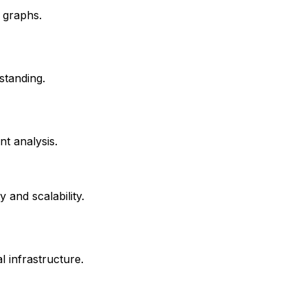
 graphs.
standing.
nt analysis.
 and scalability.
 infrastructure.