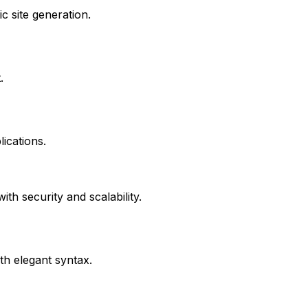
c site generation.
.
lications.
th security and scalability.
h elegant syntax.