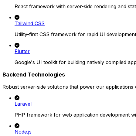
React framework with server-side rendering and stati
Tailwind CSS
Utility-first CSS framework for rapid UI development
Flutter
Google's UI toolkit for building natively compiled app
Backend Technologies
Robust server-side solutions that power our applications wi
Laravel
PHP framework for web application development wit
Node.js