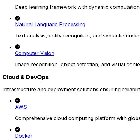
Deep learning framework with dynamic computation
Natural Language Processing
Text analysis, entity recognition, and semantic under
Computer Vision
Image recognition, object detection, and visual conte
Cloud & DevOps
Infrastructure and deployment solutions ensuring reliability
AWS
Comprehensive cloud computing platform with global
Docker