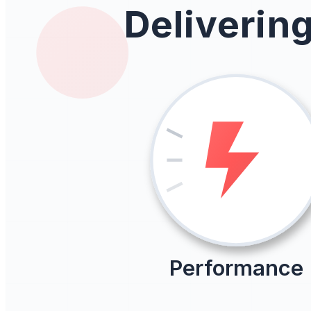
Deliverin
Performance