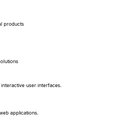
al products
olutions
interactive user interfaces.
web applications.