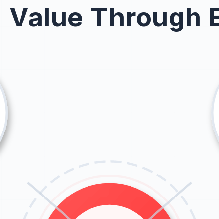
g Value Through 