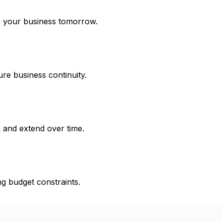
h your business tomorrow.
re business continuity.
 and extend over time.
ng budget constraints.