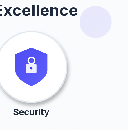
Excellence
Security