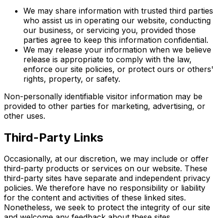
We may share information with trusted third parties
who assist us in operating our website, conducting
our business, or servicing you, provided those
parties agree to keep this information confidential.
We may release your information when we believe
release is appropriate to comply with the law,
enforce our site policies, or protect ours or others'
rights, property, or safety.
Non-personally identifiable visitor information may be
provided to other parties for marketing, advertising, or
other uses.
Third-Party Links
Occasionally, at our discretion, we may include or offer
third-party products or services on our website. These
third-party sites have separate and independent privacy
policies. We therefore have no responsibility or liability
for the content and activities of these linked sites.
Nonetheless, we seek to protect the integrity of our site
and welcome any feedback about these sites.