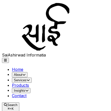
Sai
Ashirwad
Informatia
Home
About
Services
Products
Insights
Contact
Search
⌘
+
K