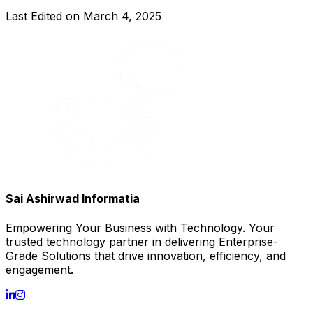
Last Edited on
March 4, 2025
Sai Ashirwad Informatia
Empowering Your Business with Technology. Your
trusted technology partner in delivering Enterprise-
Grade Solutions that drive innovation, efficiency, and
engagement.