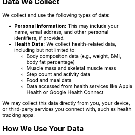
Data We Collect
We collect and use the following types of data:
Personal Information:
This may include your
name, email address, and other personal
identifiers, if provided.
Health Data:
We collect health-related data,
including but not limited to:
Body composition data (e.g., weight, BMI,
body fat percentage)
Muscle mass and skeletal muscle mass
Step count and activity data
Food and meal data
Data accessed from health services like Apple
Health or Google Health Connect
We may collect this data directly from you, your device,
or third-party services you connect with, such as health
tracking apps.
How We Use Your Data