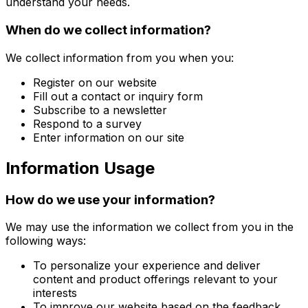
understand your needs.
When do we collect information?
We collect information from you when you:
Register on our website
Fill out a contact or inquiry form
Subscribe to a newsletter
Respond to a survey
Enter information on our site
Information Usage
How do we use your information?
We may use the information we collect from you in the
following ways:
To personalize your experience and deliver
content and product offerings relevant to your
interests
To improve our website based on the feedback