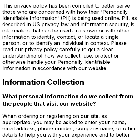
This privacy policy has been compiled to better serve
those who are concerned with how their 'Personally
Identifiable Information' (PII) is being used online. PII, as
described in US privacy law and information security, is
information that can be used on its own or with other
information to identify, contact, or locate a single
person, or to identify an individual in context. Please
read our privacy policy carefully to get a clear
understanding of how we collect, use, protect or
otherwise handle your Personally Identifiable
Information in accordance with our website.
Information Collection
What personal information do we collect from
the people that visit our website?
When ordering or registering on our site, as
appropriate, you may be asked to enter your name,
email address, phone number, company name, or other
details to help you with your experience and to better