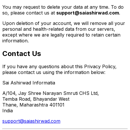
You may request to delete your data at any time. To do
so, please contact us at
support@saiashirwad.com
.
Upon deletion of your account, we will remove all your
personal and health-related data from our servers,
except where we are legally required to retain certain
information.
Contact Us
If you have any questions about this Privacy Policy,
please contact us using the information below:
Sai Ashirwad Informatia
A/104, Jay Shree Narayan Smruti CHS Ltd,
Temba Road, Bhayandar West
Thane, Maharashtra 401101
India
support@saiashirwad.com