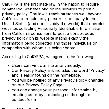
CalOPPA is the first state law in the nation to require
commercial websites and online services to post a
privacy policy. The law's reach stretches well beyond
California to require any person or company in the
United States (and conceivably the world) that operates
websites collecting Personally Identifiable Information
from California consumers to post a conspicuous
privacy policy on its website stating exactly the
information being collected and those individuals or
companies with whom it is being shared.
According to CalOPPA, we agree to the following:
Users can visit our site anonymously.
Our Privacy Policy link includes the word 'Privacy'
and is easily found on the homepage.
You will be notified of any Privacy Policy changes
on our Privacy Policy Page.
You can change your personal information by
emailing us or by contacting us through our
contact form.