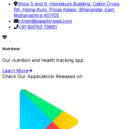
Shop 5 and 6, Hemakunj Building, Cabin Cross
Rd, Hema Kunj, Pooja Nagar, Bhayandar East,
Maharashtra 401105
rohan@saiashirwad.com
+91 89763 79661
Nutritest
Our nutrition and health tracking app
Learn More
Check Our Applications Released on