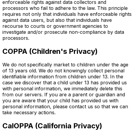
enforceable rights against data collectors and
processors who fail to adhere to the law. This principle
requires not only that individuals have enforceable rights
against data users, but also that individuals have
recourse to courts or government agencies to
investigate and/or prosecute non-compliance by data
processors.
COPPA (Children's Privacy)
We do not specifically market to children under the age
of 13 years old. We do not knowingly collect personal
identifiable information from children under 13. In the
case we discover that a child under 13 has provided us
with personal information, we immediately delete this
from our servers. If you are a parent or guardian and
you are aware that your child has provided us with
personal information, please contact us so that we can
take necessary actions.
CalOPPA (California Privacy)