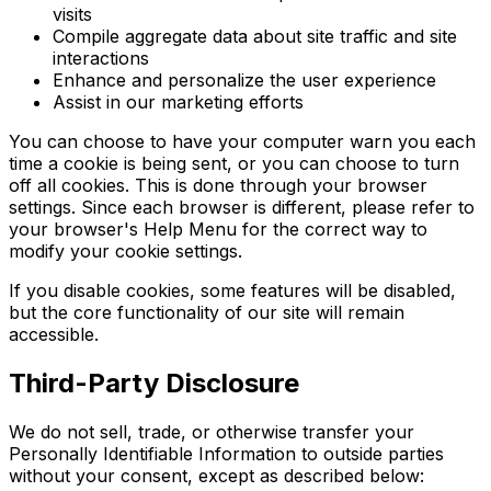
visits
Compile aggregate data about site traffic and site
interactions
Enhance and personalize the user experience
Assist in our marketing efforts
You can choose to have your computer warn you each
time a cookie is being sent, or you can choose to turn
off all cookies. This is done through your browser
settings. Since each browser is different, please refer to
your browser's Help Menu for the correct way to
modify your cookie settings.
If you disable cookies, some features will be disabled,
but the core functionality of our site will remain
accessible.
Third-Party Disclosure
We do not sell, trade, or otherwise transfer your
Personally Identifiable Information to outside parties
without your consent, except as described below: