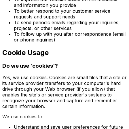
and information you provide
To better respond to your customer service
requests and support needs
To send periodic emails regarding your inquiries,
projects, or other services
To follow up with you after correspondence (email
or phone inquiries)
Cookie Usage
Do we use 'cookies'?
Yes, we use cookies. Cookies are small files that a site or
its service provider transfers to your computer's hard
drive through your Web browser (if you allow) that
enables the site's or service provider's systems to
recognize your browser and capture and remember
certain information.
We use cookies to:
Understand and save user preferences for future