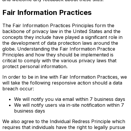
Fair Information Practices
The Fair Information Practices Principles form the
backbone of privacy law in the United States and the
concepts they include have played a significant role in
the development of data protection laws around the
globe. Understanding the Fair Information Practice
Principles and how they should be implemented is
critical to comply with the various privacy laws that
protect personal information.
In order to be in line with Fair Information Practices, we
will take the following responsive action should a data
breach occur:
We will notify you via email within 7 business days
We will notify users via in-site notification within 7
business days
We also agree to the Individual Redress Principle which
requires that individuals have the right to legally pursue