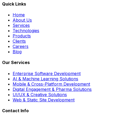
Quick Links
Home
About Us
Services
Technologies
Products
Clients
Careers
Blog
Our Services
Enterprise Software Development
AI & Machine Learning Solutions
Mobile & Cross-Platform Development
Digital Engagement & Pharma Solutions
UI/UX & Creative Solutions
Web & Static Site Development
Contact Info