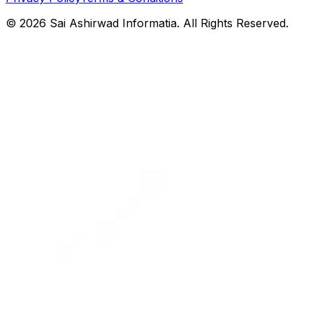
©
2026
Sai Ashirwad Informatia. All Rights Reserved.