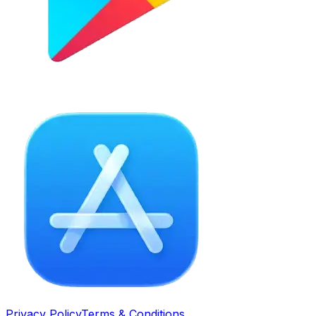
Privacy Policy
Terms & Conditions