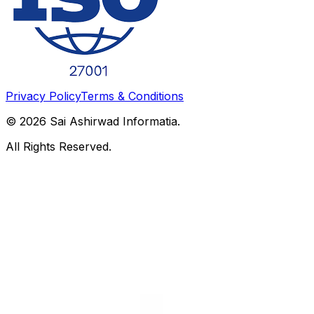
Privacy Policy
Terms & Conditions
©
2026
Sai Ashirwad Informatia.
All Rights Reserved.