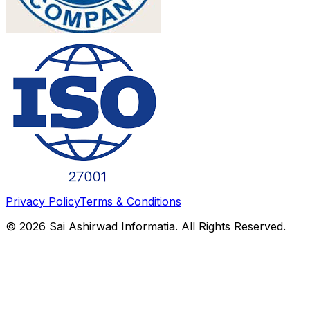
Privacy Policy
Terms & Conditions
©
2026
Sai Ashirwad Informatia. All Rights Reserved.