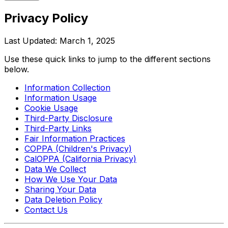
Privacy
Policy
Last Updated: March 1, 2025
Use these quick links to jump to the different sections
below.
Information Collection
Information Usage
Cookie Usage
Third-Party Disclosure
Third-Party Links
Fair Information Practices
COPPA (Children's Privacy)
CalOPPA (California Privacy)
Data We Collect
How We Use Your Data
Sharing Your Data
Data Deletion Policy
Contact Us