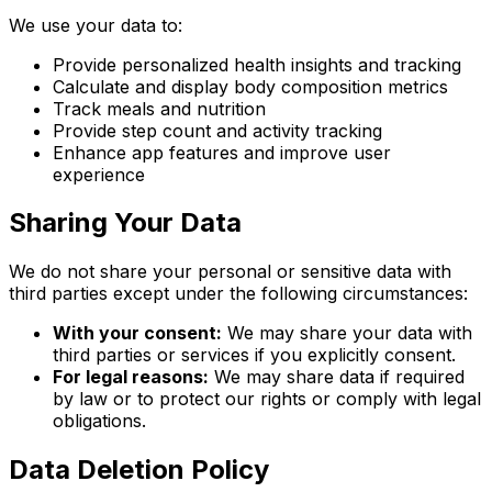
We use your data to:
Provide personalized health insights and tracking
Calculate and display body composition metrics
Track meals and nutrition
Provide step count and activity tracking
Enhance app features and improve user
experience
Sharing Your Data
We do not share your personal or sensitive data with
third parties except under the following circumstances:
With your consent:
We may share your data with
third parties or services if you explicitly consent.
For legal reasons:
We may share data if required
by law or to protect our rights or comply with legal
obligations.
Data Deletion Policy